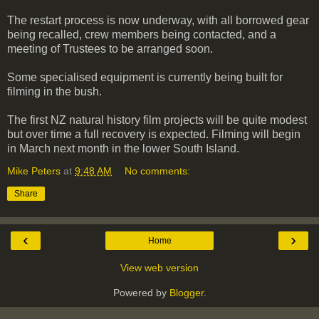
The restart process is now underway, with all borrowed gear
being recalled, crew members being contacted, and a
meeting of Trustees to be arranged soon.
Some specialised equipment is currently being built for
filming in the bush.
The first NZ natural history film projects will be quite modest
but over time a full recovery is expected. Filming will begin
in March next month in the lower South Island.
Mike Peters
at
9:48 AM
No comments:
Share
‹
›
Home
View web version
Powered by
Blogger
.