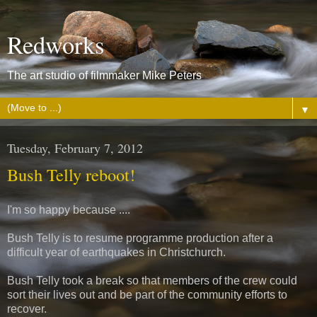
Redworks
The art studio of filmmaker Mike Peters
▼
Tuesday, February 7, 2012
Bush Telly reboot!
I'm so happy because ....
Bush Telly is to resume programme production after a
difficult year of earthquakes in Christchurch.
Bush Telly took a break so that members of the crew could
sort their lives out and be part of the community efforts to
recover.