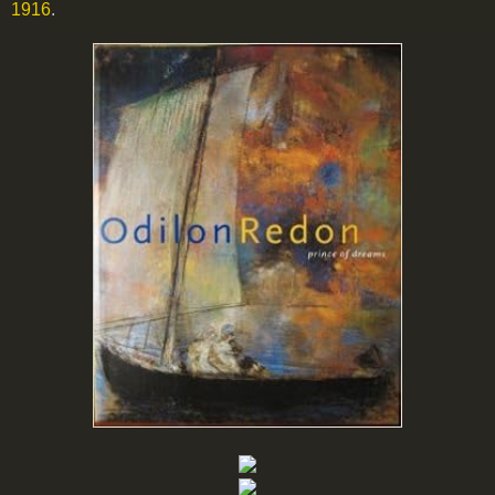
1916
.