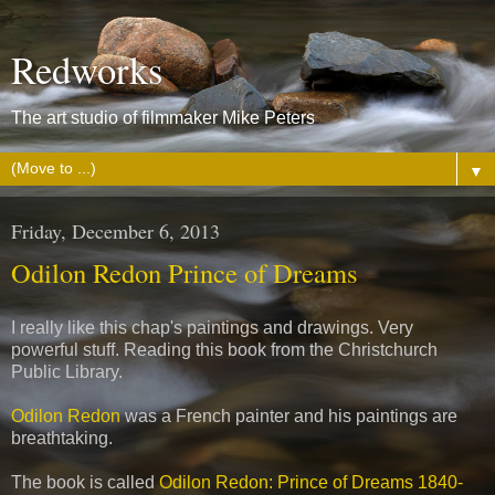
Redworks
The art studio of filmmaker Mike Peters
▼
Friday, December 6, 2013
Odilon Redon Prince of Dreams
I really like this chap's paintings and drawings. Very
powerful stuff. Reading this book from the Christchurch
Public Library.
Odilon Redon
was a French painter and his paintings are
breathtaking.
The book is called
Odilon Redon: Prince of Dreams 1840-