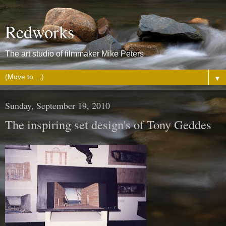
Redworks
The art studio of filmmaker Mike Peters
▼
Sunday, September 19, 2010
The inspiring set design's of Tony Geddes