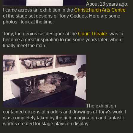
About 13 years ago,
I came across an exhibition in the
Christchurch Arts Centre
of the stage set designs of Tony Geddes. Here are some
photos I took at the time.
Tony, the genius set designer at the
Court Theatre
was to
become a great inspiration to me some years later, when I
finally meet the man.
The exhibition
contained dozens of models and drawings of Tony's work. I
was completely taken by the rich imagination and fantastic
worlds created for stage plays on display.