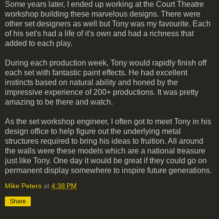
Some years later, I ended up working at the Court Theatre
workshop building these marvelous designs. There were
other set designers as well but Tony was my favourite. Each
of his set's had a life of it's own and had a richness that
added to each play.
During each production week, Tony would rapidly finish off
each set with fantastic paint effects. He had excellent
instincts based on natural ability and honed by the
impressive experience of 200+ productions. It was pretty
amazing to be there and watch.
As the set workshop engineer, I often got to meet Tony in his
design office to help figure out the underlying metal
structures required to bring his ideas to fruition. All around
the walls were these models which are a national treasure
just like Tony. One day it would be great if they could go on
permanent display somewhere to inspire future generations.
Mike Peters
at
4:38 PM
Share