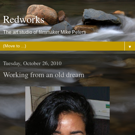
Redworks
The art studio of filmmaker Mike Peters
▼
Tuesday, October 26, 2010
Working from an old dream