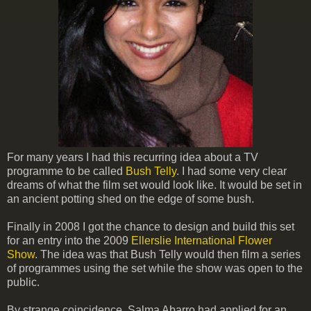
For many years I had this recurring idea about a TV
programme to be called
Bush Telly
. I had some very clear
dreams of what the film set would look like. It would be set in
an ancient potting shed on the edge of some bush.
Finally in 2008 I got the chance to design and build this set
for an entry into the 2009
Ellerslie International Flower
Show
. The idea was that Bush Telly would then film a series
of programmes using the set while the show was open to the
public.
By strange coincidence, Salma Abarro had applied for an