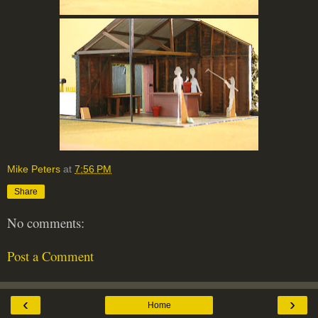
Mike Peters
at
7:56 PM
Share
No comments:
Post a Comment
‹
›
Home