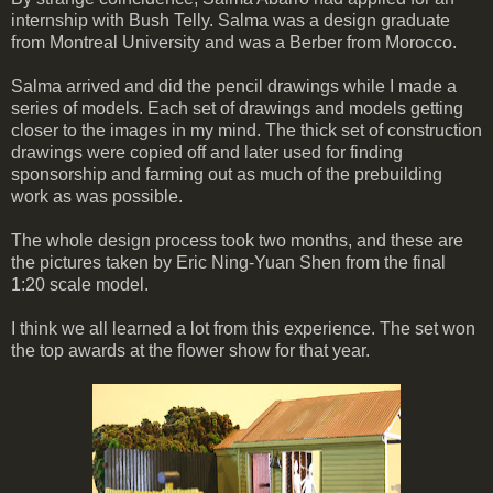
internship with Bush Telly. Salma was a design graduate
from Montreal University and was a Berber from Morocco.
Salma arrived and did the pencil drawings while I made a
series of models. Each set of drawings and models getting
closer to the images in my mind. The thick set of construction
drawings were copied off and later used for finding
sponsorship and farming out as much of the prebuilding
work as was possible.
The whole design process took two months, and these are
the pictures taken by Eric Ning-Yuan Shen from the final
1:20 scale model.
I think we all learned a lot from this experience. The set won
the top awards at the flower show for that year.