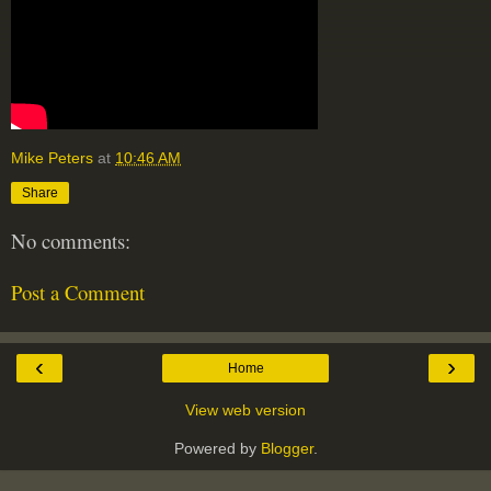
Mike Peters
at
10:46 AM
Share
No comments:
Post a Comment
‹
›
Home
View web version
Powered by
Blogger
.