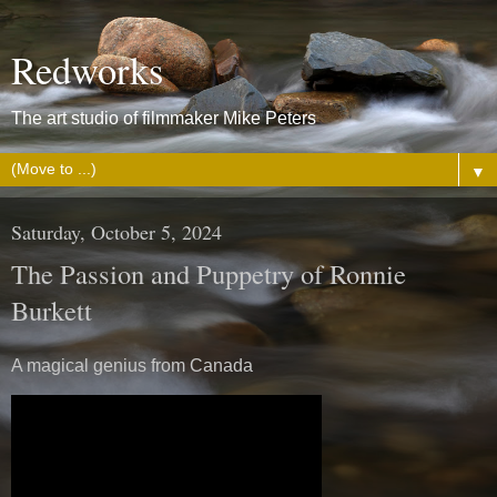
Redworks
The art studio of filmmaker Mike Peters
▼
Saturday, October 5, 2024
The Passion and Puppetry of Ronnie
Burkett
A magical genius from Canada